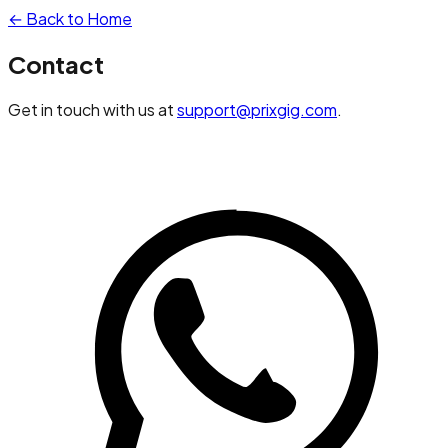
← Back to Home
Contact
Get in touch with us at
support@prixgig.com
.