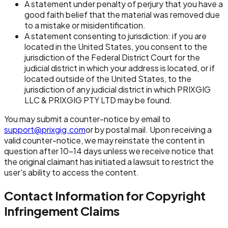
A statement under penalty of perjury that you have a
good faith belief that the material was removed due
to a mistake or misidentification.
A statement consenting to jurisdiction: if you are
located in the United States, you consent to the
jurisdiction of the Federal District Court for the
judicial district in which your address is located, or if
located outside of the United States, to the
jurisdiction of any judicial district in which PRIXGIG
LLC & PRIXGIG PTY LTD may be found.
You may submit a counter-notice by email to
support@prixgig.com
or by postal mail. Upon receiving a
valid counter-notice, we may reinstate the content in
question after 10-14 days unless we receive notice that
the original claimant has initiated a lawsuit to restrict the
user's ability to access the content.
Contact Information for Copyright
Infringement Claims