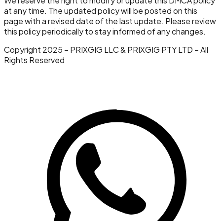
We reserve the right to modify or update this DMCA policy
at any time. The updated policy will be posted on this
page with a revised date of the last update. Please review
this policy periodically to stay informed of any changes.
Copyright 2025 – PRIXGIG LLC & PRIXGIG PTY LTD – All
Rights Reserved