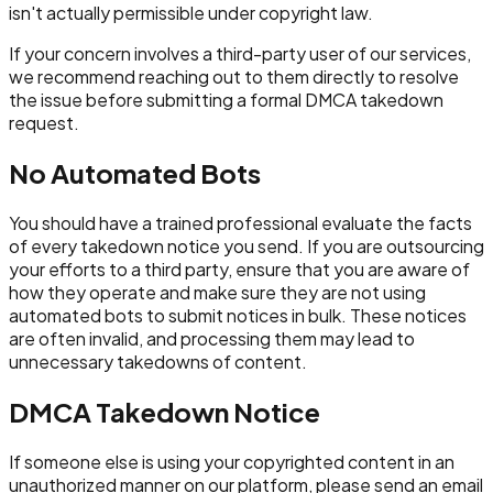
isn't actually permissible under copyright law.
If your concern involves a third-party user of our services,
we recommend reaching out to them directly to resolve
the issue before submitting a formal DMCA takedown
request.
No Automated Bots
You should have a trained professional evaluate the facts
of every takedown notice you send. If you are outsourcing
your efforts to a third party, ensure that you are aware of
how they operate and make sure they are not using
automated bots to submit notices in bulk. These notices
are often invalid, and processing them may lead to
unnecessary takedowns of content.
DMCA Takedown Notice
If someone else is using your copyrighted content in an
unauthorized manner on our platform, please send an email