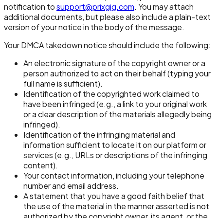
notification to
support@prixgig.com
. You may attach
additional documents, but please also include a plain-text
version of your notice in the body of the message.
Your DMCA takedown notice should include the following:
An electronic signature of the copyright owner or a
person authorized to act on their behalf (typing your
full name is sufficient).
Identification of the copyrighted work claimed to
have been infringed (e.g., a link to your original work
or a clear description of the materials allegedly being
infringed).
Identification of the infringing material and
information sufficient to locate it on our platform or
services (e.g., URLs or descriptions of the infringing
content).
Your contact information, including your telephone
number and email address.
A statement that you have a good faith belief that
the use of the material in the manner asserted is not
authorized by the copyright owner, its agent, or the