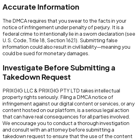
Accurate Information
The DMCA requires that you swear to the facts in your
notice of infringement under penalty of perjury. It is a
federal crime to intentionally lie in a sworn declaration (see
U.S. Code, Title 18, Section 1621). Submitting false
information could also result in civil liability—meaning you
could be sued for monetary damages.
Investigate Before Submitting a
Takedown Request
PRIXGIG LLC & PRIXGIG PTY LTD takes intellectual
property rights seriously. Filing a DMCA notice of
infringement against our digital content or services, or any
content hosted on our platform, is a serious legal action
that can have real consequences for all parties involved.
We encourage you to conduct a thorough investigation
and consult with an attorney before submitting a
takedown request to ensure that the use of the content