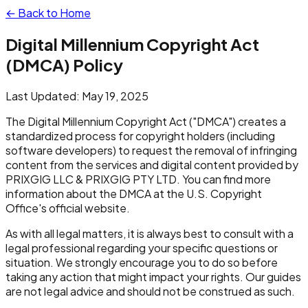
← Back to Home
Digital Millennium Copyright Act
(DMCA) Policy
Last Updated: May 19, 2025
The Digital Millennium Copyright Act ("DMCA") creates a
standardized process for copyright holders (including
software developers) to request the removal of infringing
content from the services and digital content provided by
PRIXGIG LLC & PRIXGIG PTY LTD. You can find more
information about the DMCA at the U.S. Copyright
Office's official website.
As with all legal matters, it is always best to consult with a
legal professional regarding your specific questions or
situation. We strongly encourage you to do so before
taking any action that might impact your rights. Our guides
are not legal advice and should not be construed as such.