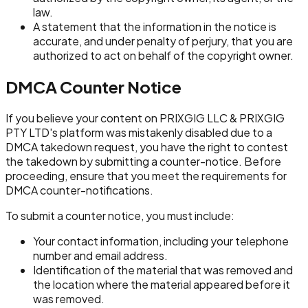
law.
A statement that the information in the notice is
accurate, and under penalty of perjury, that you are
authorized to act on behalf of the copyright owner.
DMCA Counter Notice
If you believe your content on PRIXGIG LLC & PRIXGIG
PTY LTD's platform was mistakenly disabled due to a
DMCA takedown request, you have the right to contest
the takedown by submitting a counter-notice. Before
proceeding, ensure that you meet the requirements for
DMCA counter-notifications.
To submit a counter notice, you must include:
Your contact information, including your telephone
number and email address.
Identification of the material that was removed and
the location where the material appeared before it
was removed.