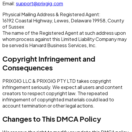
Email:
support@prixgig.com
Physical Mailing Address & Registered Agent:
16192 Coastal Highway, Lewes, Delaware 19958, County
of Sussex
The name of the Registered Agent at such address upon
whom process against this Limited Liability Company may
be served is Harvard Business Services, Inc.
Copyright Infringement and
Consequences
PRIXGIG LLC & PRIXGIG PTY LTD takes copyright
infringement seriously. We expect all users and content
creators to respect copyright law. The repeated
infringement of copyrighted materials could lead to
account termination or other legal actions.
Changes to This DMCA Policy