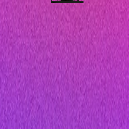
Ad Copywriting