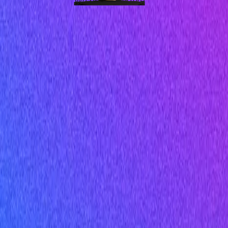
WhatsApp Nurture