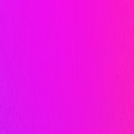
AI-Powered
Performance
Marketing