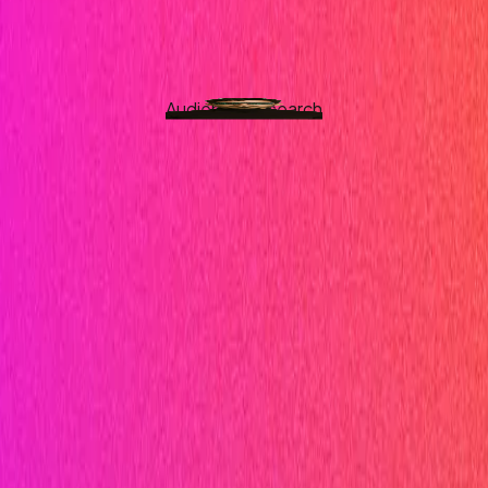
Audience Research